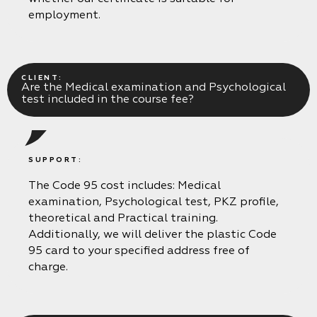
employment.
CLIENT:
Are the Medical examination and Psychological
test included in the course fee?
SUPPORT:
The Code 95 cost includes: Medical
examination, Psychological test, PKZ profile,
theoretical and Practical training.
Additionally, we will deliver the plastic Code
95 card to your specified address free of
charge.