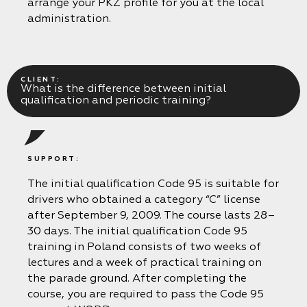
arrange your PKZ profile for you at the local
administration.
CLIENT:
What is the difference between initial
qualification and periodic training?
SUPPORT:
The initial qualification Code 95 is suitable for
drivers who obtained a category “C” license
after September 9, 2009. The course lasts 28–
30 days. The initial qualification Code 95
training in Poland consists of two weeks of
lectures and a week of practical training on
the parade ground. After completing the
course, you are required to pass the Code 95