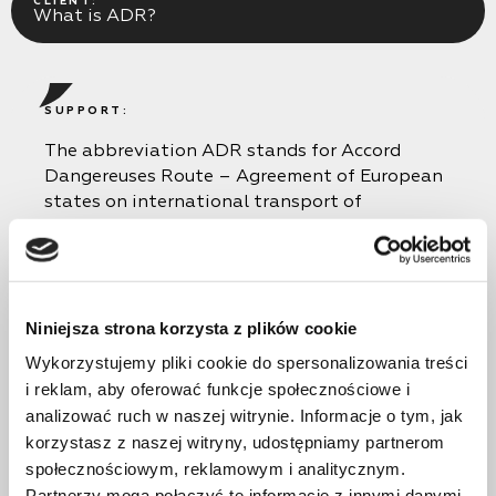
CLIENT:
What is ADR?
SUPPORT:
The abbreviation ADR stands for Accord
Dangereuses Route – Agreement of European
states on international transport of
dangerous goods. The ADR certificate confirms
the driver’s additional qualification for
transporting dangerous goods. Dangerous
goods are substances and items that, due to
Niniejsza strona korzysta z plików cookie
their inherent properties, pose a threat to
human life and health, the environment, the
Wykorzystujemy pliki cookie do spersonalizowania treści
safety of buildings, structures, equipment and
i reklam, aby oferować funkcje społecznościowe i
other material objects.
analizować ruch w naszej witrynie. Informacje o tym, jak
korzystasz z naszej witryny, udostępniamy partnerom
społecznościowym, reklamowym i analitycznym.
Partnerzy mogą połączyć te informacje z innymi danymi