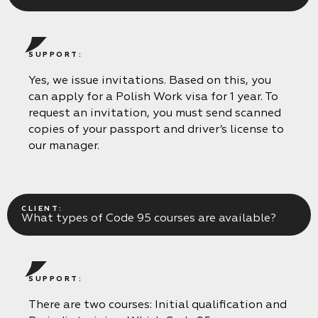
SUPPORT:
Periodic training
The code is 95. Initial qualification
Yes, we issue invitations. Based on this, you
Initial qualification Code 95 without exam
Remote Long Course CODE-95:
can apply for a Polish Work visa for 1 year. To
Chip card for tachograph
request an invitation, you must send scanned
Residence card (karta pobytu)
copies of your passport and driver’s license to
ADR course for drivers
Voivodeship Invitation (Zezwolenie typu A)
our manager.
Driver’s license exchange in Poland
Additional drivingat «Mark’s» driving school
Retraining from Lithuanian to Polish Code 95
Working as a driver in Europe
CLIENT:
What types of Code 95 courses are available?
SUPPORT:
There are two courses: Initial qualification and