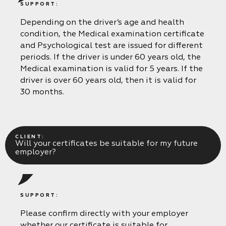
SUPPORT:
Depending on the driver’s age and health
condition, the Medical examination certificate
and Psychological test are issued for different
periods. If the driver is under 60 years old, the
Medical examination is valid for 5 years. If the
driver is over 60 years old, then it is valid for
30 months.
CLIENT:
Will your certificates be suitable for my future
employer?
SUPPORT:
Please confirm directly with your employer
whether our certificate is suitable for