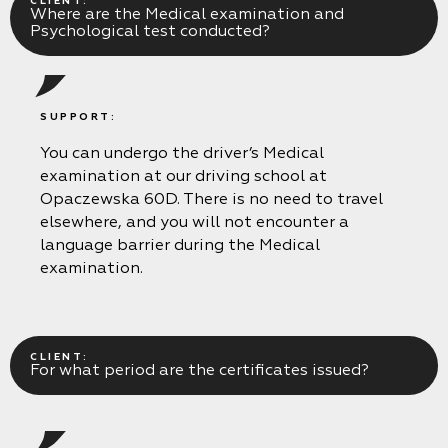
CLIENT:
Where are the Medical examination and
Psychological test conducted?
SUPPORT:
You can undergo the driver’s Medical
examination at our driving school at
Opaczewska 60D. There is no need to travel
elsewhere, and you will not encounter a
language barrier during the Medical
examination.
CLIENT:
For what period are the certificates issued?