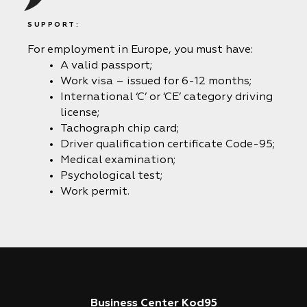
SUPPORT:
For employment in Europe, you must have:
A valid passport;
Work visa – issued for 6-12 months;
International ‘C’ or ‘CE’ category driving
license;
Tachograph chip card;
Driver qualification certificate Code-95;
Medical examination;
Psychological test;
Work permit.
Business Center Kod95