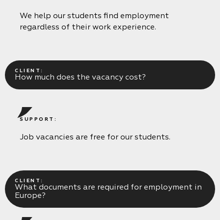
We help our students find employment
regardless of their work experience.
CLIENT:
How much does the vacancy cost?
SUPPORT:
Job vacancies are free for our students.
CLIENT:
What documents are required for employment in
Europe?