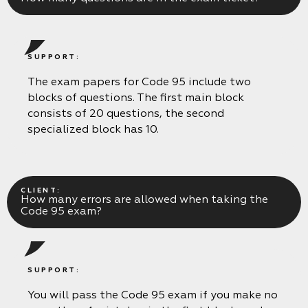
SUPPORT:
The exam papers for Code 95 include two
blocks of questions. The first main block
consists of 20 questions, the second
specialized block has 10.
CLIENT:
How many errors are allowed when taking the
Code 95 exam?
SUPPORT:
You will pass the Code 95 exam if you make no