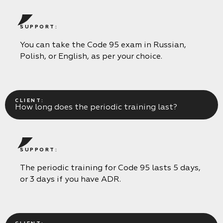
SUPPORT:
You can take the Code 95 exam in Russian,
Polish, or English, as per your choice.
CLIENT:
How long does the periodic training last?
SUPPORT:
The periodic training for Code 95 lasts 5 days,
or 3 days if you have ADR.