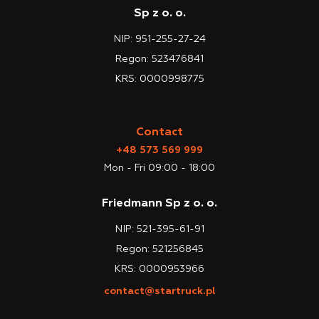
Sp z o. o.
NIP: 951-255-27-24
Regon: 523476841
KRS: 0000998775
Contact
+48 573 569 999
Mon - Fri 09:00 - 18:00
Friedmann Sp z o. o.
NIP: 521-395-61-91
Regon: 521256845
KRS: 0000953966
contact@startruck.pl