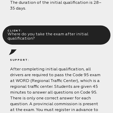
The duration of the initial qualification is 28–
35 days.
CLIENT:
Where do you take the exam after initial
qualification?
SUPPORT:
After completing initial qualification, all
drivers are required to pass the Code 95 exam
at WORD (Regional Traffic Center), which is a
regional traffic center. Students are given 45
minutes to answer all questions on Code 95.
There is only one correct answer for each
question. A provincial commission is present
at the exam. You must register in advance to