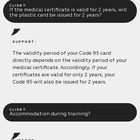
CLIENT:
If the medical certificate is valid for 2 years, will
the plastic card be issued for 2 years?
SUPPORT:
The validity period of your Code 95 card
directly depends on the validity period of your
medical certificate. Accordingly, if your
certificates are valid for only 2 years, your
Code 95 will also be issued for 2 years.
CLIENT:
Accommodation during training?