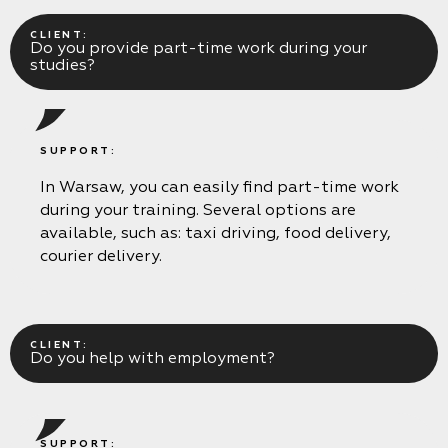
CLIENT:
Do you provide part-time work during your
studies?
SUPPORT:
In Warsaw, you can easily find part-time work
during your training. Several options are
available, such as: taxi driving, food delivery,
courier delivery.
CLIENT:
Do you help with employment?
SUPPORT: