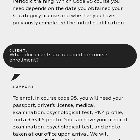
Periodic training. Which Code 95 course you
need depends on the date you obtained your
‘C’ category license and whether you have
previously completed the Initial qualification.
CLIENT:
What documents are required for course
enrollment?
SUPPORT:
To enroll in course code 95, you will need your
passport, driver’s license, medical
examination, psychological test, PKZ profile,
and a 3.5×4.5 photo. You can have your medical
examination, psychological test, and photo
taken at our office upon arrival. We will