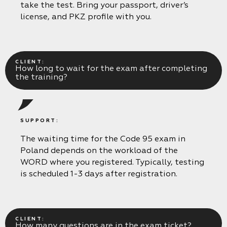
take the test. Bring your passport, driver’s
license, and PKZ profile with you.
CLIENT:
How long to wait for the exam after completing
the training?
SUPPORT:
The waiting time for the Code 95 exam in
Poland depends on the workload of the
WORD where you registered. Typically, testing
is scheduled 1-3 days after registration.
CLIENT:
How many questions are in the exam ticket?