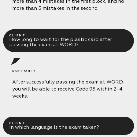
more than 4 mistakes in the first block, and no
more than 5 mistakes in the second.
CLIENT:
How long to wait for the plastic card after
passing the exam at WORD?
SUPPORT:
After successfully passing the exam at WORD,
you will be able to receive Code 95 within 2-4
weeks.
CLIENT:
In which language is the exam taken?