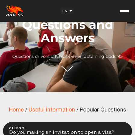
Facebook
YouTube
Instagram
TikTok
EN
Questions and
Answers
Questions drivers often ask when obtaining Code 95
Student Reviews
KOD95 — Trademark
Training Center
Partnership
Home
/
Useful information
/
Popular Questions
Useful information
Articles
Exam Questions
CLIENT:
Do you making an invitation to open a visa?