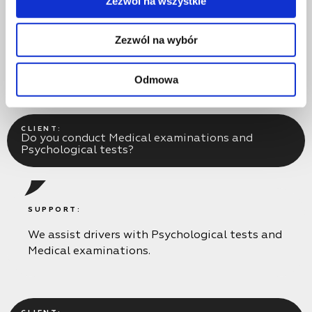
Zezwól na wszystkie
The periodic training Code 95 course does not
include practical training, but if necessary, you
Zezwól na wybór
can take additional classes on the parade
ground for an extra fee.
Odmowa
CLIENT:
Do you conduct Medical examinations and
Psychological tests?
SUPPORT:
We assist drivers with Psychological tests and
Medical examinations.