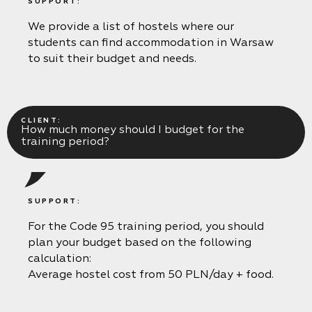
SUPPORT:
We provide a list of hostels where our
students can find accommodation in Warsaw
to suit their budget and needs.
CLIENT:
How much money should I budget for the
training period?
SUPPORT:
For the Code 95 training period, you should
plan your budget based on the following
calculation:
Average hostel cost from 50 PLN/day + food.