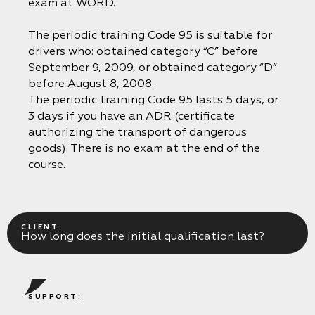
exam at WORD.
The periodic training Code 95 is suitable for
drivers who: obtained category “C” before
September 9, 2009, or obtained category “D”
before August 8, 2008.
The periodic training Code 95 lasts 5 days, or
3 days if you have an ADR (certificate
authorizing the transport of dangerous
goods). There is no exam at the end of the
course.
CLIENT:
How long does the initial qualification last?
SUPPORT: