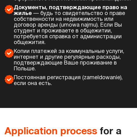
Документы, подтверждающие право на
жилье
— будь то свидетельство о праве
собственности на недвижимость или
договор аренды (umowa najmu). Если Вы
студент и проживаете в общежитии,
потребуется справка от администрации
общежития.
Копии платежей за коммунальные услуги,
интернет и другие регулярные расходы,
подтверждающие Ваше проживание в
Польше.
Постоянная регистрация (zameldowanie),
если она есть.
Application process
for a