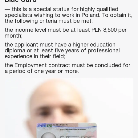
— this is a special status for highly qualified
specialists wishing to work in Poland. To obtain it,
the following criteria must be met:
the income level must be at least PLN 8,500 per
month;
the applicant must have a higher education
diploma or at least five years of professional
experience in their field;
the Employment contract must be concluded for
a period of one year or more.