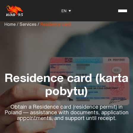
EN
Home
/
Services
/
Residence card
Student Reviews
KOD95 — Trademark
Training Center
Residence card (karta
Partnership
pobytu)
Obtain a Residence card (residence permit) in
Useful information
Poland — assistance with documents, application
appointments, and support until receipt.
Articles
Exam Questions