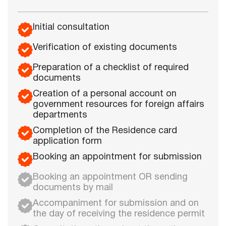
Initial consultation
Verification of existing documents
Preparation of a checklist of required
documents
Creation of a personal account on
government resources for foreign affairs
departments
Completion of the Residence card
application form
Booking an appointment for submission
Booking an appointment OR sending
documents by mail
Accompaniment for submission and on
the day of receiving the residence permit