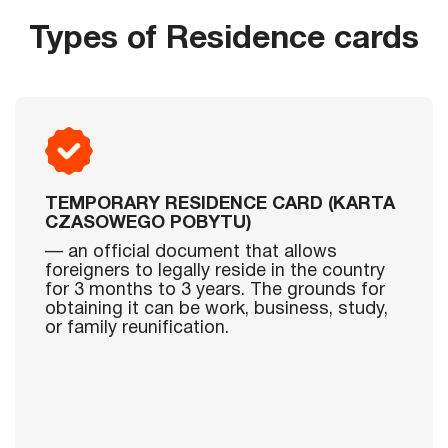
Types of Residence cards
TEMPORARY RESIDENCE CARD (KARTA
CZASOWEGO POBYTU)
— an official document that allows
foreigners to legally reside in the country
for 3 months to 3 years. The grounds for
obtaining it can be work, business, study,
or family reunification.