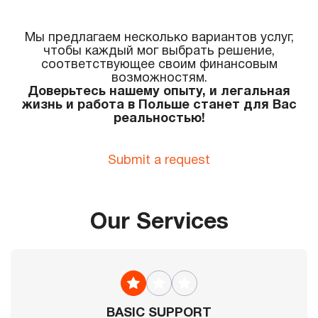
Мы предлагаем несколько вариантов услуг,
чтобы каждый мог выбрать решение,
соответствующее своим финансовым
возможностям.
Доверьтесь нашему опыту, и легальная
жизнь и работа в Польше станет для Вас
реальностью!
Submit a request
Our Services
BASIC SUPPORT