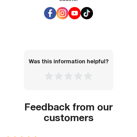
to obtain the necessary information.
it, you will need to present a payment order for card
production, especially if it has not yet been provided
electronically.
Was this information helpful?
Feedback from our
customers