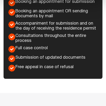
Booking an appointment for submission
Booking an appointment OR sending
documents by mail
Accompaniment for submission and on
the day of receiving the residence permit
Consultations throughout the entire
process
Full case control
Submission of updated documents
Free appeal in case of refusal