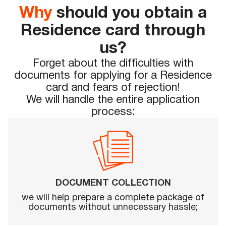
Why
should you obtain a
Residence card through
us?
Forget about the difficulties with
documents for applying for a Residence
card and fears of rejection!
We will handle the entire application
process:
DOCUMENT COLLECTION
we will help prepare a complete package of
documents without unnecessary hassle;