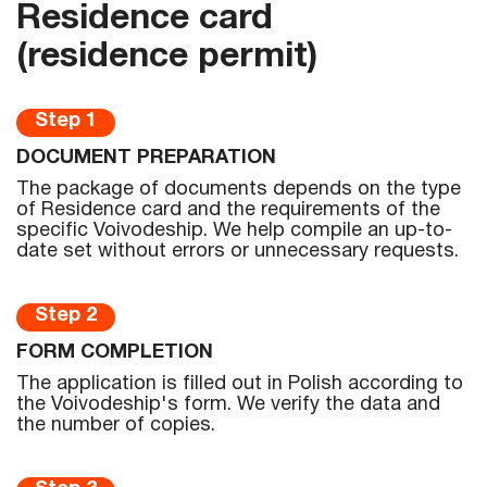
Residence card
(residence permit)
Step 1
DOCUMENT PREPARATION
The package of documents depends on the type
of Residence card and the requirements of the
specific Voivodeship. We help compile an up-to-
date set without errors or unnecessary requests.
Step 2
FORM COMPLETION
The application is filled out in Polish according to
the Voivodeship's form. We verify the data and
the number of copies.