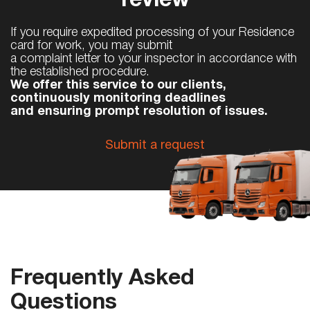
review
If you require expedited processing of your Residence
card for work, you may submit
a complaint letter to your inspector in accordance with
the established procedure.
We offer this service to our clients,
continuously monitoring deadlines
and ensuring prompt resolution of issues.
Submit a request
Frequently Asked
Questions