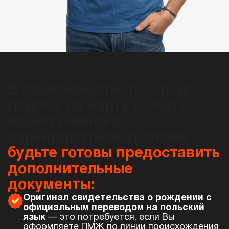
В зависимости от города,
подача на карту побыту
может немного
варьироваться, поэтому
будьте готовы предоставить
дополнительные
документы:
Оригинал свидетельства о рождении с
официальным переводом на польский
язык
— это потребуется, если Вы
оформляете ПМЖ по линии происхождения