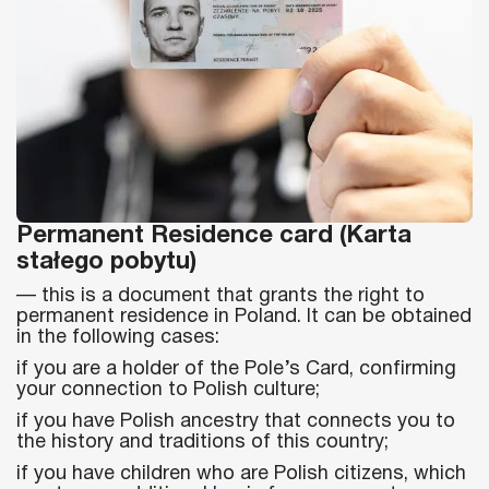
Permanent Residence card (Karta
stałego pobytu)
— this is a document that grants the right to
permanent residence in Poland. It can be obtained
in the following cases:
if you are a holder of the Pole’s Card, confirming
your connection to Polish culture;
if you have Polish ancestry that connects you to
the history and traditions of this country;
if you have children who are Polish citizens, which