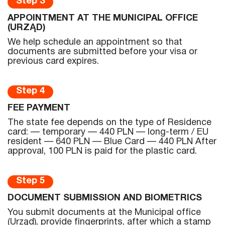
Step 3
APPOINTMENT AT THE MUNICIPAL OFFICE
(URZĄD)
We help schedule an appointment so that
documents are submitted before your visa or
previous card expires.
Step 4
FEE PAYMENT
The state fee depends on the type of Residence
card: — temporary — 440 PLN — long-term / EU
resident — 640 PLN — Blue Card — 440 PLN After
approval, 100 PLN is paid for the plastic card.
Step 5
DOCUMENT SUBMISSION AND BIOMETRICS
You submit documents at the Municipal office
(Urząd), provide fingerprints, after which a stamp