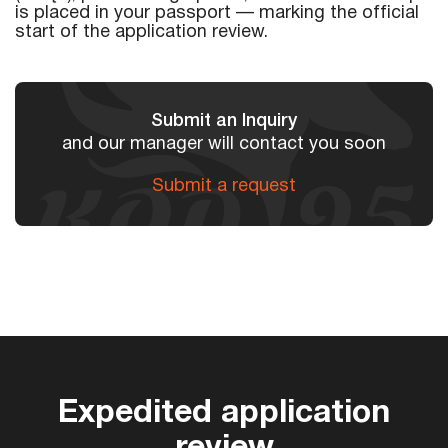
is placed in your passport — marking the official
start of the application review.
Submit an Inquiry
and our manager will contact you soon
Submit a request
Expedited application