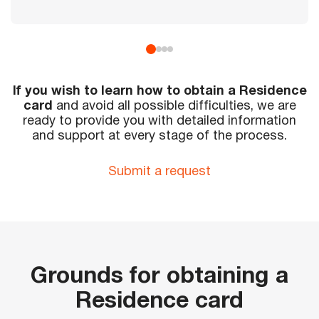
If you wish to learn how to obtain a Residence
card
and avoid all possible difficulties, we are
ready to provide you with detailed information
and support at every stage of the process.
Submit a request
Grounds for obtaining a
Residence card