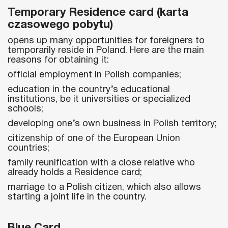
Temporary Residence card (karta
czasowego pobytu)
opens up many opportunities for foreigners to
temporarily reside in Poland. Here are the main
reasons for obtaining it:
official employment in Polish companies;
education in the country’s educational
institutions, be it universities or specialized
schools;
developing one’s own business in Polish territory;
citizenship of one of the European Union
countries;
family reunification with a close relative who
already holds a Residence card;
marriage to a Polish citizen, which also allows
starting a joint life in the country.
Blue Card