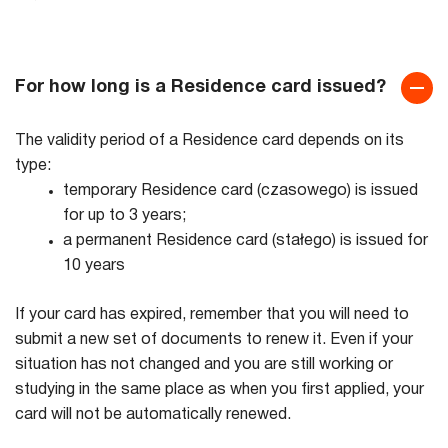
For how long is a Residence card issued?
The validity period of a Residence card depends on its
type:
temporary Residence card (czasowego) is issued
for up to 3 years;
a permanent Residence card (stałego) is issued for
10 years
If your card has expired, remember that you will need to
submit a new set of documents to renew it. Even if your
situation has not changed and you are still working or
studying in the same place as when you first applied, your
card will not be automatically renewed.