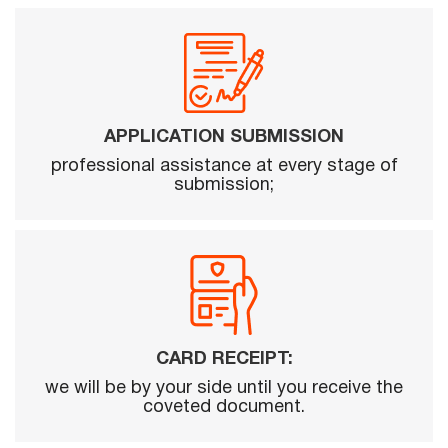
APPLICATION SUBMISSION
professional assistance at every stage of
submission;
CARD RECEIPT:
we will be by your side until you receive the
coveted document.