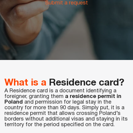
Submit a request
Periodic training
The code is 95. Initial qualification
Initial qualification Code 95 without exam
Remote Long Course CODE-95:
Chip card for tachograph
Residence card (karta pobytu)
ADR course for drivers
Voivodeship Invitation (Zezwolenie typu A)
Driver’s license exchange in Poland
Additional drivingat «Mark’s» driving school
Retraining from Lithuanian to Polish Code 95
What is a
Residence card?
Working as a driver in Europe
A Residence card is a document identifying a
foreigner, granting them
a residence permit in
Poland
and permission for legal stay in the
country for more than 90 days. Simply put, it is a
residence permit that allows crossing Poland’s
borders without additional visas and staying in its
territory for the period specified on the card.