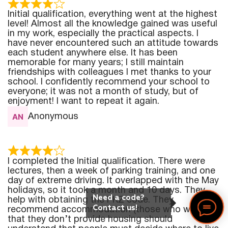
Initial qualification, everything went at the highest
level! Almost all the knowledge gained was useful
in my work, especially the practical aspects. I
have never encountered such an attitude towards
each student anywhere else. It has been
memorable for many years; I still maintain
friendships with colleagues I met thanks to your
school. I confidently recommend your school to
everyone; it was not a month of study, but of
enjoyment! I want to repeat it again.
Anonymous
I completed the Initial qualification. There were
lectures, then a week of parking training, and one
day of extreme driving. It overlapped with the May
holidays, so it took a month and 10 days. They
Need a code?
help with obtaining the PKZ code. They
Contact us!
recommend accommodation (those who write
that they don’t provide housing should