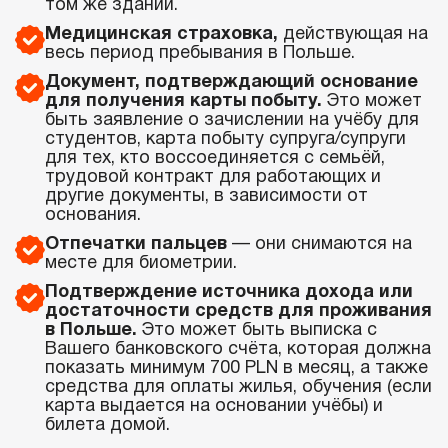
том же здании.
Медицинская страховка,
действующая на
весь период пребывания в Польше.
Документ, подтверждающий основание
для получения карты побыту.
Это может
быть заявление о зачислении на учёбу для
студентов, карта побыту супруга/супруги
для тех, кто воссоединяется с семьёй,
трудовой контракт для работающих и
другие документы, в зависимости от
основания.
Отпечатки пальцев
— они снимаются на
месте для биометрии.
Подтверждение источника дохода или
достаточности средств для проживания
в Польше.
Это может быть выписка с
Вашего банковского счёта, которая должна
показать минимум 700 PLN в месяц, а также
средства для оплаты жилья, обучения (если
карта выдается на основании учёбы) и
билета домой.