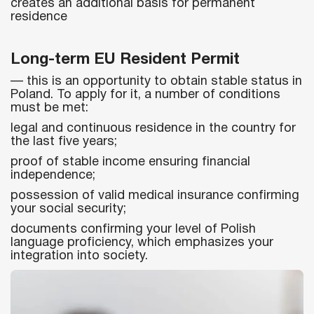
creates an additional basis for permanent
residence
Long-term EU Resident Permit
— this is an opportunity to obtain stable status in
Poland. To apply for it, a number of conditions
must be met:
legal and continuous residence in the country for
the last five years;
proof of stable income ensuring financial
independence;
possession of valid medical insurance confirming
your social security;
documents confirming your level of Polish
language proficiency, which emphasizes your
integration into society.