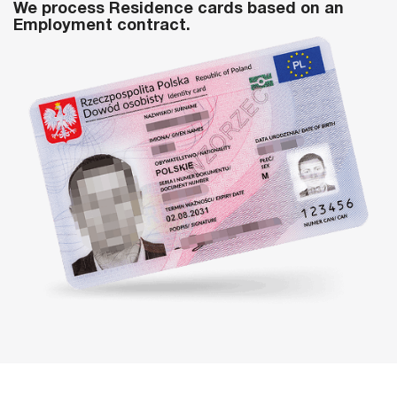
We process Residence cards based on an
Employment contract.