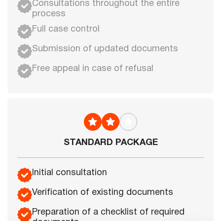
Consultations throughout the entire
process
Full case control
Submission of updated documents
Free appeal in case of refusal
STANDARD PACKAGE
Initial consultation
Verification of existing documents
Preparation of a checklist of required