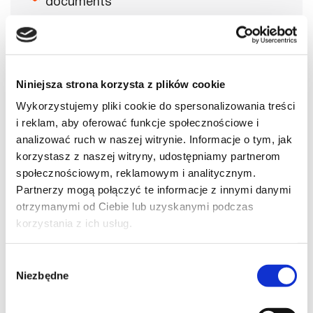
documents
Creation of a personal account on
government resources for foreign affairs
departments
Completion of the Residence card
Niniejsza strona korzysta z plików cookie
application form
Wykorzystujemy pliki cookie do spersonalizowania treści
Booking an appointment for submission
i reklam, aby oferować funkcje społecznościowe i
analizować ruch w naszej witrynie. Informacje o tym, jak
Booking an appointment OR sending
documents by mail
korzystasz z naszej witryny, udostępniamy partnerom
społecznościowym, reklamowym i analitycznym.
Accompaniment for submission and on
Partnerzy mogą połączyć te informacje z innymi danymi
the day of receiving the residence permit
otrzymanymi od Ciebie lub uzyskanymi podczas
Consultations throughout the entire
korzystania z ich usług.
process
Full case control
Wybór
Niezbędne
Submission of updated documents
zgody
Free appeal in case of refusal