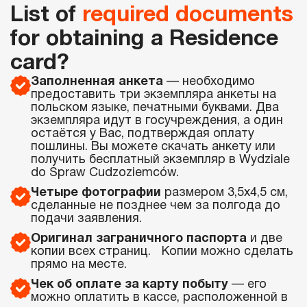
List of
required documents
for obtaining a Residence
card?
Заполненная анкета
— необходимо
предоставить три экземпляра анкеты на
польском языке, печатными буквами. Два
экземпляра идут в госучреждения, а один
остаётся у Вас, подтверждая оплату
пошлины. Вы можете скачать анкету или
получить бесплатный экземпляр в Wydziale
do Spraw Cudzoziemców.
Четыре фотографии
размером 3,5х4,5 см,
сделанные не позднее чем за полгода до
подачи заявления.
Оригинал заграничного паспорта
и две
копии всех страниц. Копии можно сделать
прямо на месте.
Чек об оплате за карту побыту
— его
можно оплатить в кассе, расположенной в