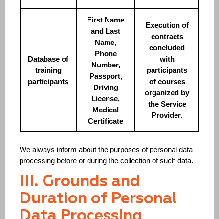
First Name
Execution of
and Last
contracts
Name,
concluded
Phone
Database of
with
Number,
training
participants
Passport,
participants
of courses
Driving
organized by
License,
the Service
Medical
Provider.
Certificate
We always inform about the purposes of personal data
processing before or during the collection of such data.
III. Grounds and
Duration of Personal
Data Processing