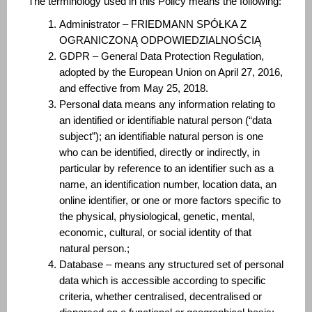
The terminology used in this Policy means the following:
Administrator – FRIEDMANN SPÓŁKA Z
OGRANICZONĄ ODPOWIEDZIALNOŚCIĄ
GDPR – General Data Protection Regulation,
adopted by the European Union on April 27, 2016,
and effective from May 25, 2018.
Personal data means any information relating to
an identified or identifiable natural person (“data
subject”); an identifiable natural person is one
who can be identified, directly or indirectly, in
particular by reference to an identifier such as a
name, an identification number, location data, an
online identifier, or one or more factors specific to
the physical, physiological, genetic, mental,
economic, cultural, or social identity of that
natural person.;
Database – means any structured set of personal
data which is accessible according to specific
criteria, whether centralised, decentralised or