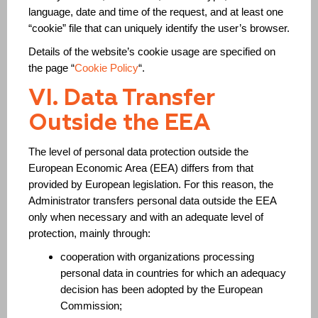
language, date and time of the request, and at least one
“cookie” file that can uniquely identify the user’s browser.
Details of the website’s cookie usage are specified on
the page “
Cookie Policy
“.
VI. Data Transfer
Outside the EEA
The level of personal data protection outside the
European Economic Area (EEA) differs from that
provided by European legislation. For this reason, the
Administrator transfers personal data outside the EEA
only when necessary and with an adequate level of
protection, mainly through:
cooperation with organizations processing
personal data in countries for which an adequacy
decision has been adopted by the European
Commission;