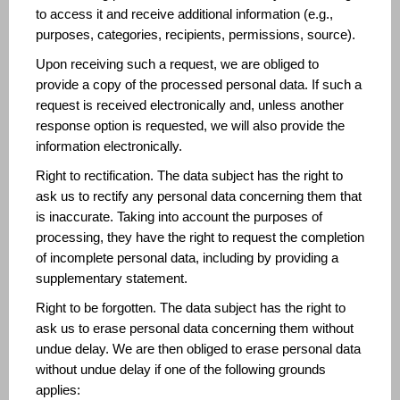
to access it and receive additional information (e.g.,
purposes, categories, recipients, permissions, source).
Upon receiving such a request, we are obliged to
provide a copy of the processed personal data. If such a
request is received electronically and, unless another
response option is requested, we will also provide the
information electronically.
Right to rectification. The data subject has the right to
ask us to rectify any personal data concerning them that
is inaccurate. Taking into account the purposes of
processing, they have the right to request the completion
of incomplete personal data, including by providing a
supplementary statement.
Right to be forgotten. The data subject has the right to
ask us to erase personal data concerning them without
undue delay. We are then obliged to erase personal data
without undue delay if one of the following grounds
applies: