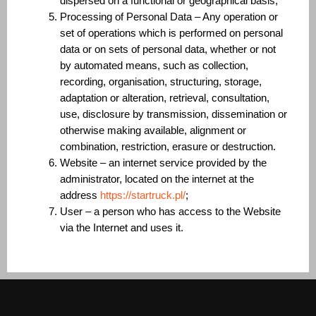
dispersed on a functional or geographical basis;
Processing of Personal Data – Any operation or
set of operations which is performed on personal
data or on sets of personal data, whether or not
by automated means, such as collection,
recording, organisation, structuring, storage,
adaptation or alteration, retrieval, consultation,
use, disclosure by transmission, dissemination or
otherwise making available, alignment or
combination, restriction, erasure or destruction.
Website – an internet service provided by the
administrator, located on the internet at the
address
https://startruck.pl/
;
User – a person who has access to the Website
via the Internet and uses it.