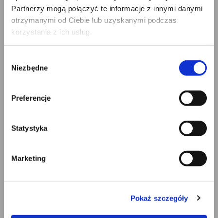
Partnerzy mogą połączyć te informacje z innymi danymi
we no longer need the personal data for the
otrzymanymi od Ciebie lub uzyskanymi podczas
purposes of the processing, but they are required
korzystania z ich usług.
by the data subject for the establishment,
exercise or defense of legal claims;
the data subject has objected to processing
Wybór
pursuant to Article 21, paragraph 1 of the GDPR –
Niezbędne
zgody
pending the verification whether the legitimate
grounds on our part as the administrator override
Preferencje
those of the data subject.
Right to object. The data subject has the right to object,
Statystyka
on grounds relating to their particular situation, at any
time to processing of personal data concerning them
which is based on Article 6, paragraph 1, letter f)
Marketing
(legitimate interest of the administrator), including
profiling. In such a case, we shall no longer process the
personal data unless we demonstrate compelling
Pokaż szczegóły
legitimate grounds for the processing. These grounds
override the interests, rights, and freedoms of the data