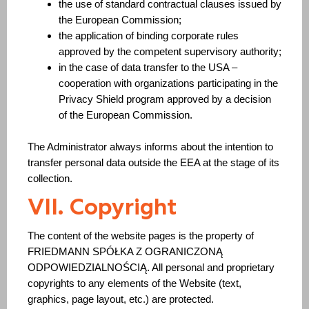
the use of standard contractual clauses issued by
the European Commission;
the application of binding corporate rules
approved by the competent supervisory authority;
in the case of data transfer to the USA –
cooperation with organizations participating in the
Privacy Shield program approved by a decision
of the European Commission.
The Administrator always informs about the intention to
transfer personal data outside the EEA at the stage of its
collection.
VII. Copyright
The content of the website pages is the property of
FRIEDMANN SPÓŁKA Z OGRANICZONĄ
ODPOWIEDZIALNOŚCIĄ. All personal and proprietary
copyrights to any elements of the Website (text,
graphics, page layout, etc.) are protected.