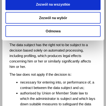
subject or for the establishment, exercise, or defense of
Zezwól na wszystkie
legal claims.
Furthermore, if personal data is processed for direct
Zezwól na wybór
marketing purposes (including profiling for marketing
purposes), it shall no longer be processed for such
Odmowa
purposes. Automated decision-making, including
profiling.
The data subject has the right not to be subject to a
decision based solely on automated processing,
including profiling, which produces legal effects
concerning him or her or similarly significantly affects
him or her.
The law does not apply if the decision is:
necessary for entering into, or performance of, a
contract between the data subject and us;
authorised by Union or Member State law to
which the administrator is subject and which lays
down suitable measures to safeguard the data