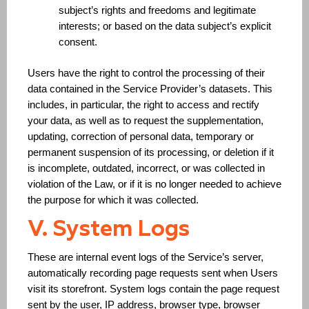
subject’s rights and freedoms and legitimate
interests; or based on the data subject’s explicit
consent.
Users have the right to control the processing of their
data contained in the Service Provider’s datasets. This
includes, in particular, the right to access and rectify
your data, as well as to request the supplementation,
updating, correction of personal data, temporary or
permanent suspension of its processing, or deletion if it
is incomplete, outdated, incorrect, or was collected in
violation of the Law, or if it is no longer needed to achieve
the purpose for which it was collected.
V. System Logs
These are internal event logs of the Service’s server,
automatically recording page requests sent when Users
visit its storefront. System logs contain the page request
sent by the user, IP address, browser type, browser