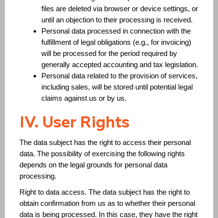
files are deleted via browser or device settings, or
until an objection to their processing is received.
Personal data processed in connection with the
fulfillment of legal obligations (e.g., for invoicing)
will be processed for the period required by
generally accepted accounting and tax legislation.
Personal data related to the provision of services,
including sales, will be stored until potential legal
claims against us or by us.
IV. User Rights
The data subject has the right to access their personal
data. The possibility of exercising the following rights
depends on the legal grounds for personal data
processing.
Right to data access. The data subject has the right to
obtain confirmation from us as to whether their personal
data is being processed. In this case, they have the right