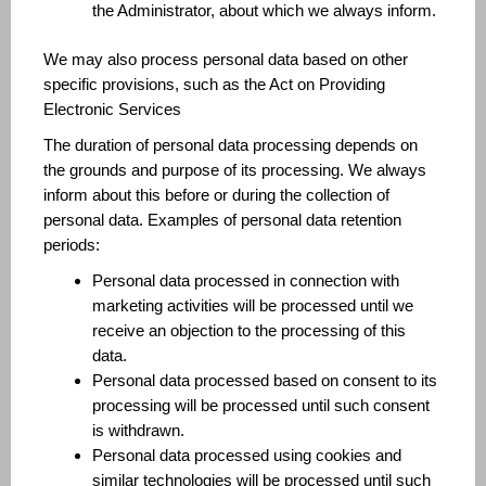
the Administrator, about which we always inform.
We may also process personal data based on other
specific provisions, such as the Act on Providing
Electronic Services
The duration of personal data processing depends on
the grounds and purpose of its processing. We always
inform about this before or during the collection of
personal data. Examples of personal data retention
periods:
Personal data processed in connection with
marketing activities will be processed until we
receive an objection to the processing of this
data.
Personal data processed based on consent to its
processing will be processed until such consent
is withdrawn.
Personal data processed using cookies and
similar technologies will be processed until such