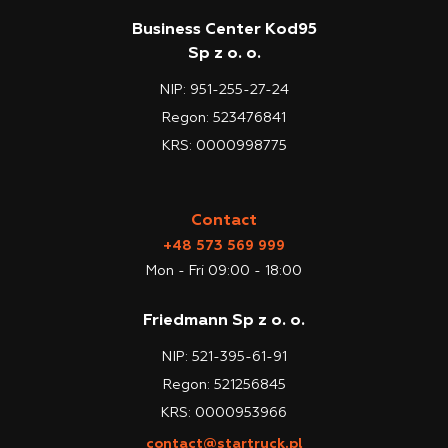
Business Center Kod95
Sp z o. o.
NIP: 951-255-27-24
Regon: 523476841
KRS: 0000998775
Contact
+48 573 569 999
Mon - Fri 09:00 - 18:00
Friedmann Sp z o. o.
NIP: 521-395-61-91
Regon: 521256845
KRS: 0000953966
contact@startruck.pl