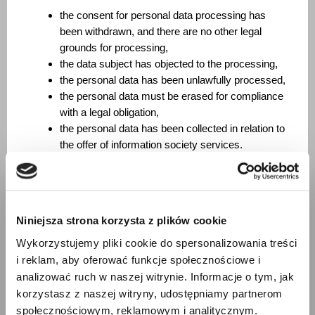
the consent for personal data processing has
been withdrawn, and there are no other legal
grounds for processing,
the data subject has objected to the processing,
the personal data has been unlawfully processed,
the personal data must be erased for compliance
with a legal obligation,
the personal data has been collected in relation to
the offer of information society services.
Right to restriction of processing. The data subject has
the right to ask us to restrict processing in the following
cases:
Niniejsza strona korzysta z plików cookie
the data subject contests the accuracy of the
Wykorzystujemy pliki cookie do spersonalizowania treści
personal data – for a period enabling us to verify
i reklam, aby oferować funkcje społecznościowe i
the accuracy of such data;
analizować ruch w naszej witrynie. Informacje o tym, jak
the processing is unlawful, and the data subject
korzystasz z naszej witryny, udostępniamy partnerom
opposes the erasure of the personal data and
społecznościowym, reklamowym i analitycznym.
requests the restriction of their use instead;