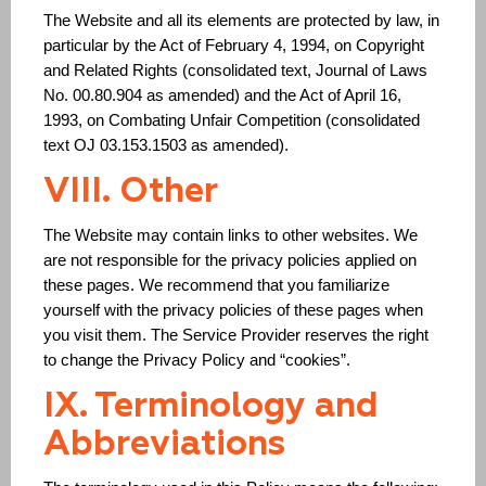
The Website and all its elements are protected by law, in
particular by the Act of February 4, 1994, on Copyright
and Related Rights (consolidated text, Journal of Laws
No. 00.80.904 as amended) and the Act of April 16,
1993, on Combating Unfair Competition (consolidated
text OJ 03.153.1503 as amended).
VIII. Other
The Website may contain links to other websites. We
are not responsible for the privacy policies applied on
these pages. We recommend that you familiarize
yourself with the privacy policies of these pages when
you visit them. The Service Provider reserves the right
to change the Privacy Policy and “cookies”.
IX. Terminology and
Abbreviations