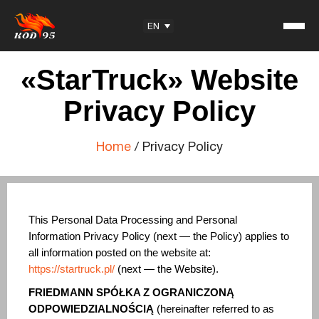
Facebook
YouTube
Instagram
TikTok
EN
«StarTruck» Website
Privacy Policy
Home
/
Privacy Policy
Student Reviews
KOD95 — Trademark
Training Center
Partnership
This Personal Data Processing and Personal
Information Privacy Policy (next — the Policy) applies to
all information posted on the website at:
Useful information
https://startruck.pl/
(next — the Website).
Articles
FRIEDMANN SPÓŁKA Z OGRANICZONĄ
Exam Questions
ODPOWIEDZIALNOŚCIĄ
(hereinafter referred to as