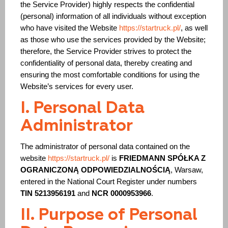
the Service Provider) highly respects the confidential
(personal) information of all individuals without exception
who have visited the Website
https://startruck.pl/
, as well
as those who use the services provided by the Website;
Periodic training
therefore, the Service Provider strives to protect the
The code is 95. Initial qualification
Initial qualification Code 95 without exam
confidentiality of personal data, thereby creating and
Remote Long Course CODE-95:
ensuring the most comfortable conditions for using the
Chip card for tachograph
Website’s services for every user.
Residence card (karta pobytu)
ADR course for drivers
Voivodeship Invitation (Zezwolenie typu A)
I. Personal Data
Driver’s license exchange in Poland
Administrator
Additional drivingat «Mark’s» driving school
Retraining from Lithuanian to Polish Code 95
Working as a driver in Europe
The administrator of personal data contained on the
website
https://startruck.pl/
is
FRIEDMANN SPÓŁKA Z
OGRANICZONĄ ODPOWIEDZIALNOŚCIĄ
, Warsaw,
entered in the National Court Register under numbers
TIN 5213956191
and
NCR 0000953966
.
II. Purpose of Personal