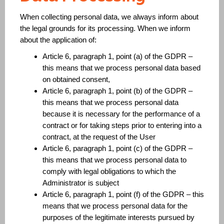
When collecting personal data, we always inform about
the legal grounds for its processing. When we inform
about the application of:
Article 6, paragraph 1, point (a) of the GDPR –
this means that we process personal data based
on obtained consent,
Article 6, paragraph 1, point (b) of the GDPR –
this means that we process personal data
because it is necessary for the performance of a
contract or for taking steps prior to entering into a
contract, at the request of the User
Article 6, paragraph 1, point (c) of the GDPR –
this means that we process personal data to
comply with legal obligations to which the
Administrator is subject
Article 6, paragraph 1, point (f) of the GDPR – this
means that we process personal data for the
purposes of the legitimate interests pursued by