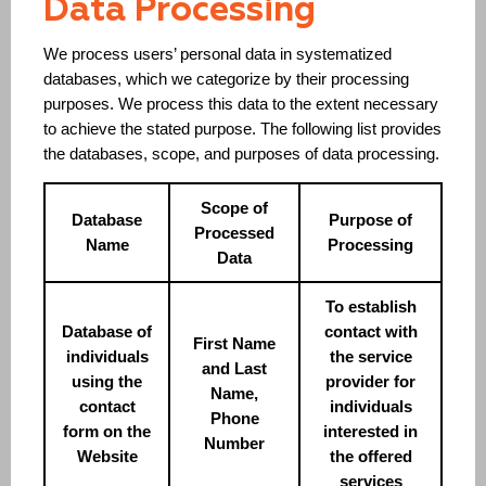
Data Processing
We process users’ personal data in systematized
databases, which we categorize by their processing
purposes. We process this data to the extent necessary
to achieve the stated purpose. The following list provides
the databases, scope, and purposes of data processing.
Scope of
Database
Purpose of
Processed
Name
Processing
Data
To establish
Database of
contact with
First Name
individuals
the service
and Last
using the
provider for
Name,
contact
individuals
Phone
form on the
interested in
Number
Website
the offered
services