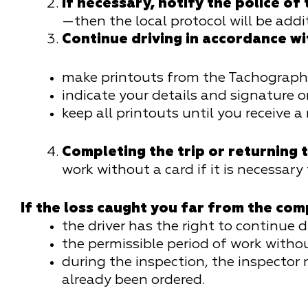
If necessary, notify the police of
—then the local protocol will be addi
Continue driving in accordance w
make printouts from the Tachograph e
indicate your details and signature o
keep all printouts until you receive a
Completing the trip or returning t
work without a card if it is necessary
If the loss caught you far from the com
the driver has the right to continue d
the permissible period of work witho
during the inspection, the inspector
already been ordered.