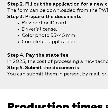
Step 2. Fill out the application for a new 
The form can be downloaded from the PWPW 
Step 3. Prepare the documents:
Passport or ID card.
Driver’s license.
Color photo 35×45 mm.
Completed application.
Step 4. Pay the state fee
In 2025, the cost of processing a new tach
Step 5. Submit the documents
You can submit them in person, by mail, or
Production times 