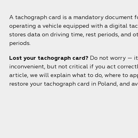
A tachograph card is a mandatory document fo
operating a vehicle equipped with a digital tac
stores data on driving time, rest periods, and 
periods.
Lost your tachograph card?
Do not worry — it
inconvenient, but not critical if you act correctly
article, we will explain what to do, where to ap
restore your tachograph card in Poland, and av