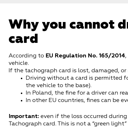
Why you cannot d
card
According to
EU Regulation No. 165/2014
,
vehicle.
If the tachograph card is lost, damaged, or 
Driving without a card is permitted f
the vehicle to the base).
In Poland, the fine for a driver can r
In other EU countries, fines can be ev
Important:
even if the loss occurred during 
Tachograph card.
This is not a “green light”