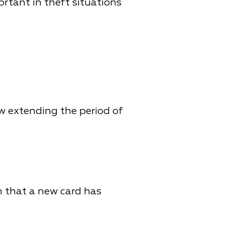
ortant in theft situations
ow extending the period of
n that a new card has