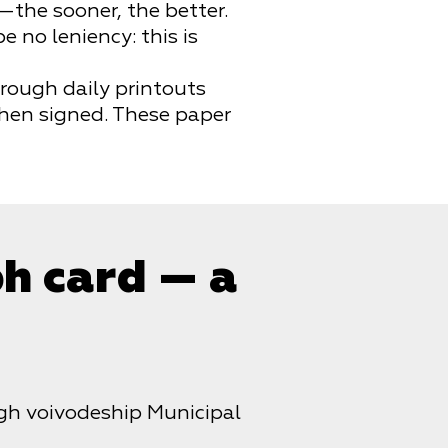
—the sooner, the better.
 no leniency: this is
rough daily printouts
then signed. These paper
ph card — a
h voivodeship Municipal