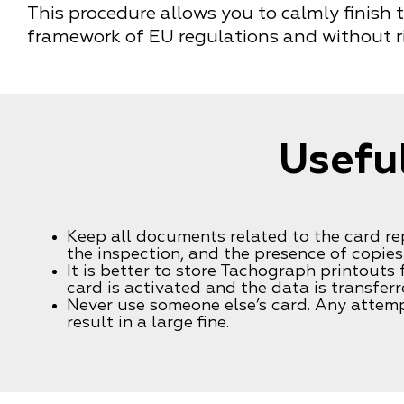
This procedure allows you to calmly finish 
framework of EU regulations and without ri
Useful
Keep all documents related to the card r
the inspection, and the presence of copies 
It is better to store Tachograph printouts
card is activated and the data is transferr
Never use someone else’s card. Any attemp
result in a large fine.