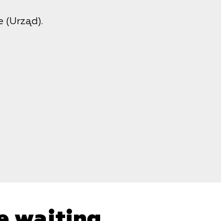
 (Urząd).
e waiting