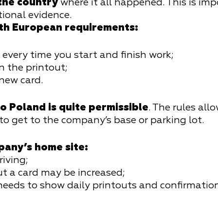
 the country
where it all happened. This is imp
tional evidence.
ith European requirements:
very time you start and finish work;
n the printout;
 new card.
o Poland is quite permissible
. The rules all
 to get to the company’s base or parking lot.
pany’s home site:
riving;
ut a card may be increased;
 needs to show daily printouts and confirmatio