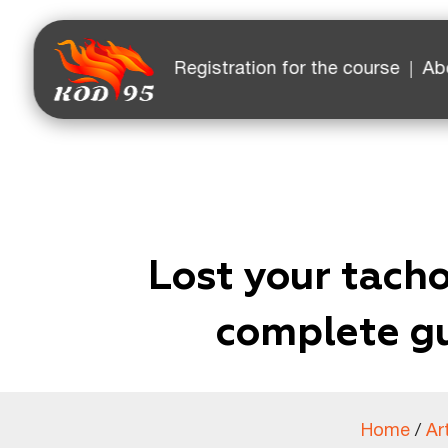
Facebook
YouTube
Instagram
TikTok
Registration for the course
Ab
Lost your tach
complete gu
Home
/
Ar