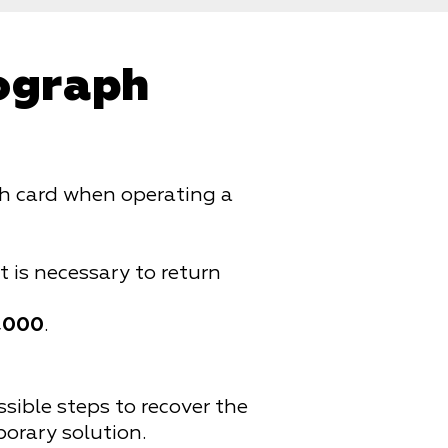
hograph
aph card when operating a
it is necessary to return
,000
.
ossible steps to recover the
porary solution.