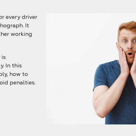
r every driver
hograph. It
other working
 is
. In this
ply, how to
oid penalties.