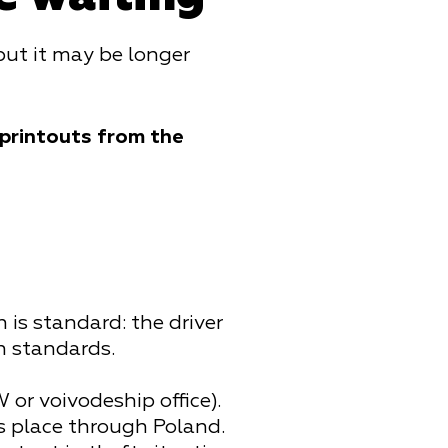
 but it may be longer
 printouts from the
 is standard: the driver
n standards.
or voivodeship office).
es place through Poland.