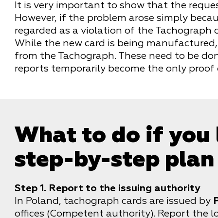
It is very important to show that the requ
However, if the problem arose simply becaus
regarded as a violation of the Tachograph
While the new card is being manufactured, 
from the Tachograph. These need to be don
reports temporarily become the only proof 
What to do if you
step-by-step plan
Step 1. Report to the issuing authority
In Poland, tachograph cards are issued by
offices (Competent authority). Report the lo