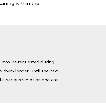
maining within the
y may be requested during
p them longer, until the new
 a serious violation and can