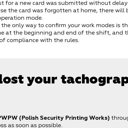
est for a new card was submitted without delay
e the card was forgotten at home, there will be
 operation mode.
the only way to confirm your work modes is th
e at the beginning and end of the shift, and 
of compliance with the rules.
 lost your tachogra
PWPW (Polish Security Printing Works)
throug
ss as soon as possible.