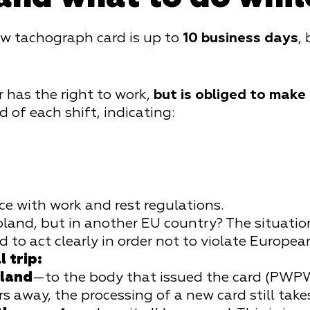
ew tachograph card is up to
10 business days
,
er has the right to work,
but is obliged to make
 of each shift, indicating:
ce with work and rest regulations.
oland, but in another EU country? The situation
to act clearly in order not to violate Europea
 trip:
oland
—to the body that issued the card (PWPW 
s away, the processing of a new card still tak