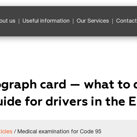
out us
Useful information
Our Services
Contact
ograph card — what to 
ide for drivers in the 
ticles
/
Medical examination for Code 95