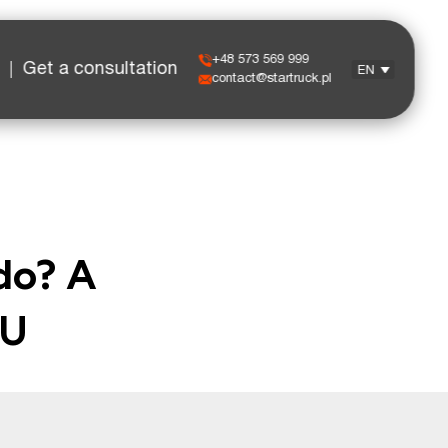
+48 573 569 999
Get a consultation
EN
contact@startruck.pl
do? A
EU