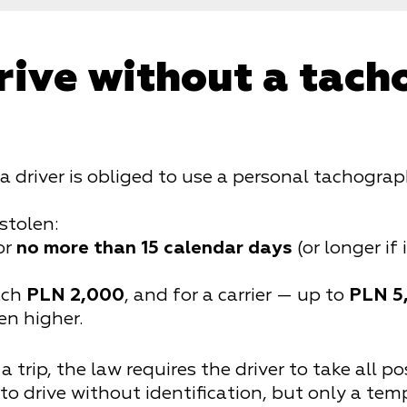
rive without a tac
 a driver is obliged to use a personal tachogr
stolen:
or
no more than 15 calendar days
(or longer if 
each
PLN 2,000
, and for a carrier — up to
PLN 5
en higher.
a trip, the law requires the driver to take all p
 to drive without identification, but only a tem