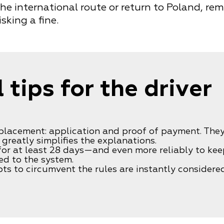
the international route or return to Poland, re
sking a fine.
 tips for the driver
eplacement: application and proof of payment. The
greatly simplifies the explanations.
 for at least 28 days—and even more reliably to kee
ed to the system.
ts to circumvent the rules are instantly considered