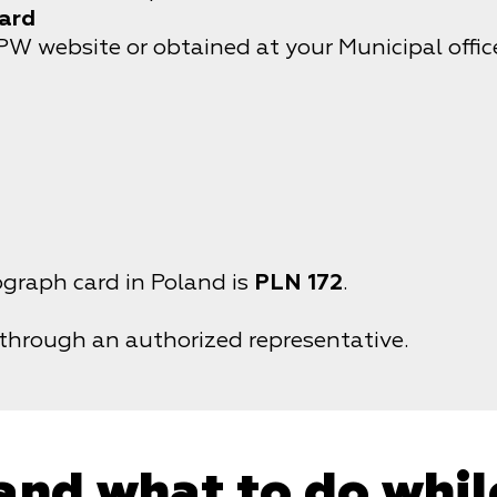
card
website or obtained at your Municipal office
ograph card in Poland is
PLN 172
.
 through an authorized representative.
and what to do whil