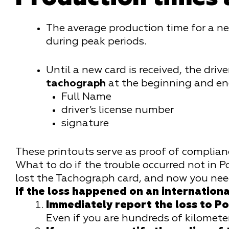
The average production time for a n
during peak periods.
Until a new card is received, the driv
tachograph
at the beginning and end
Full Name
driver’s license number
signature
These printouts serve as proof of complian
What to do if the trouble occurred not in P
lost the Tachograph card, and now you need 
If the loss happened on an international
Immediately report the loss to P
Even if you are hundreds of kilometer