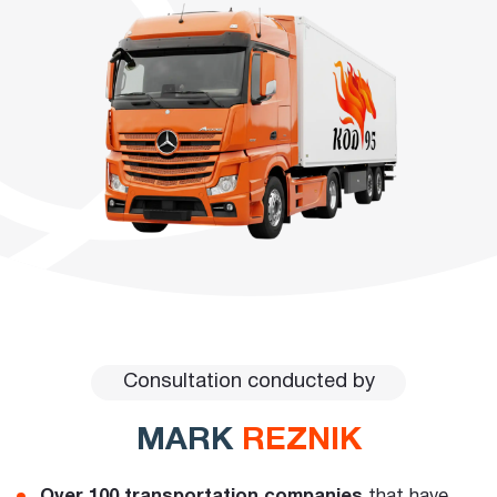
Consultation conducted by
MARK
REZNIK
Over 100 transportation companies
that have