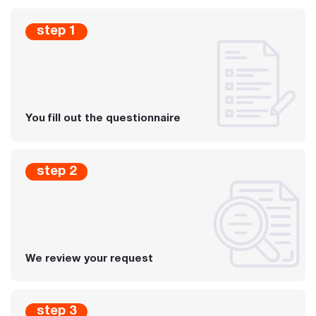
step 1
You fill out the questionnaire
step 2
We review your request
step 3