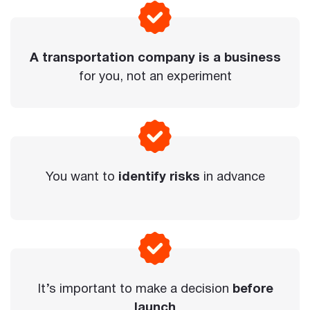
A transportation company is a business
for you, not an experiment
You want to
identify risks
in advance
It’s important to make a decision
before
launch