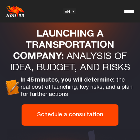
EN
Free Online consultation
LAUNCHING A
TRANSPORTATION
COMPANY:
ANALYSIS OF
Student Reviews
IDEA, BUDGET, AND RISKS
KOD95 — Trademark
Training Center
In 45 minutes, you will determine:
the
Partnership
real cost of launching, key risks, and a plan
for further actions
Schedule a consultation
Useful information
Articles
Exam Questions