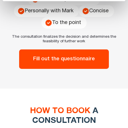
Personally with Mark
Concise
To the point
The consultation finalizes the decision and determines the
feasibility of further work
Fill out the questionnaire
HOW TO BOOK
A
CONSULTATION