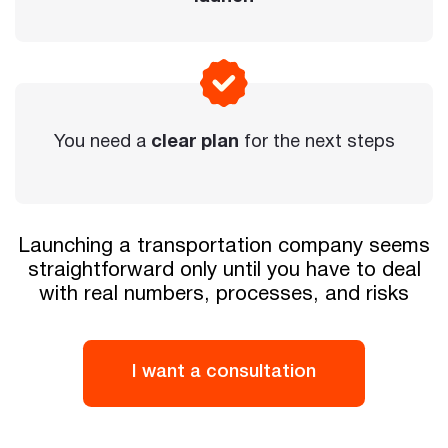
You need a
clear plan
for the next steps
Launching a transportation company seems
straightforward only until you have to deal
with real numbers, processes, and risks
I want a consultation