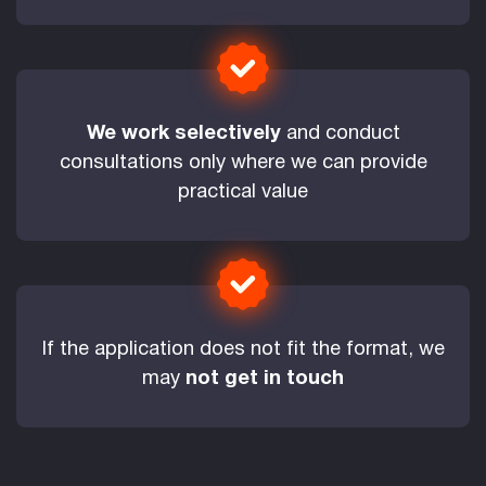
We work selectively
and conduct
consultations only where we can provide
practical value
If the application does not fit the format, we
may
not get in touch