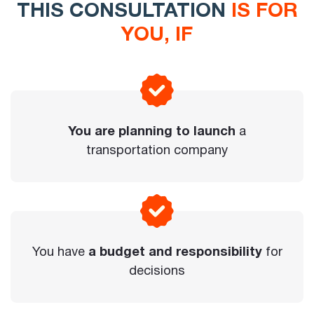
THIS CONSULTATION
IS FOR
YOU, IF
You are planning to launch
a
transportation company
You have
a budget and responsibility
for
decisions