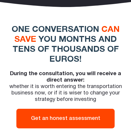
ONE CONVERSATION
CAN
SAVE
YOU MONTHS AND
TENS OF THOUSANDS OF
EUROS!
During the consultation, you will receive a
direct answer:
whether it is worth entering the transportation
business now, or if it is wiser to change your
strategy before investing
Get an honest assessment