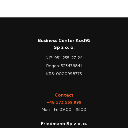
Business Center Kod95
Sp z o. o.
NIP: 951-255-27-24
Regon: 523476841
KRS: 0000998775
Contact
+48 573 569 999
Mon - Fri 09:00 - 18:00
Friedmann Sp z o. o.