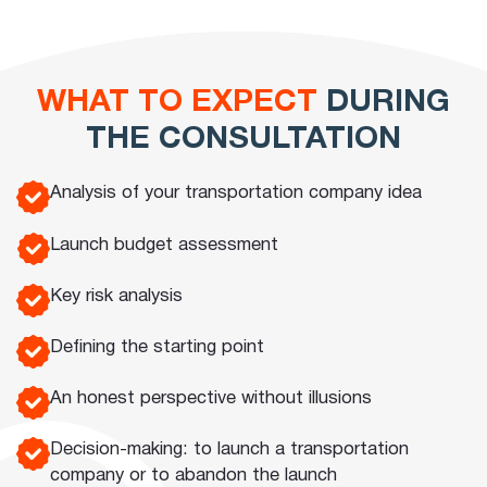
WHAT TO EXPECT
DURING
THE CONSULTATION
Analysis of your transportation company idea
Launch budget assessment
Key risk analysis
Defining the starting point
An honest perspective without illusions
Decision-making: to launch a transportation
company or to abandon the launch