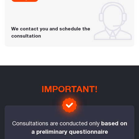
We contact you and schedule the
consultation
IMPORTANT!
Consultations are conducted only
based on
a preliminary questionnaire