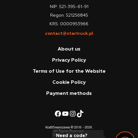
NIP: 521-395-61-91
Regon: 521256845
KRS: 0000953966
contact@startruck.pl
About us
Privacy Policy
Terms of Use for the Website
Cookie Policy
Payment methods
Kod95warszawa © 2016 -
2026
.
All Rights Reserved.
Need a code?
Developed by
Kadmix