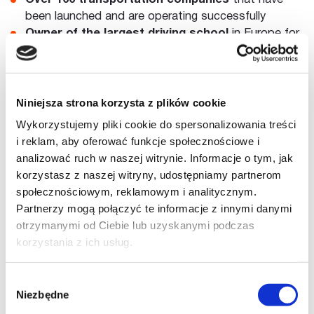
been launched and are operating successfully
Owner of the largest driving school
in Europe for
training long-haul drivers
Within the driving school, over
30,000 drivers
have
been trained and provided services
Collaborates with
market leaders
in the
Niniejsza strona korzysta z plików cookie
transportation business
Wykorzystujemy pliki cookie do spersonalizowania treści
i reklam, aby oferować funkcje społecznościowe i
analizować ruch w naszej witrynie. Informacje o tym, jak
korzystasz z naszej witryny, udostępniamy partnerom
społecznościowym, reklamowym i analitycznym.
Partnerzy mogą połączyć te informacje z innymi danymi
otrzymanymi od Ciebie lub uzyskanymi podczas
korzystania z ich usług.
Wybór
Niezbędne
zgody