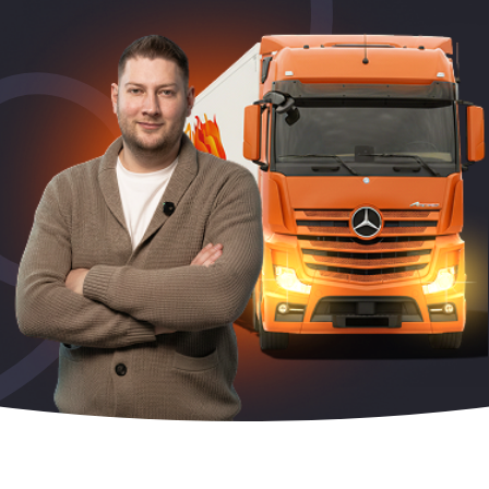
Periodic training
The code is 95. Initial qualification
Initial qualification Code 95 without exam
Remote Long Course CODE-95:
Chip card for tachograph
Residence card (karta pobytu)
ADR course for drivers
Voivodeship Invitation (Zezwolenie typu A)
Driver’s license exchange in Poland
Additional drivingat «Mark’s» driving school
Retraining from Lithuanian to Polish Code 95
Working as a driver in Europe